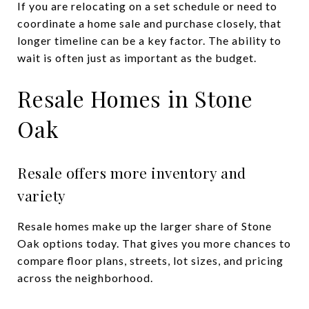
If you are relocating on a set schedule or need to
coordinate a home sale and purchase closely, that
longer timeline can be a key factor. The ability to
wait is often just as important as the budget.
Resale Homes in Stone
Oak
Resale offers more inventory and
variety
Resale homes make up the larger share of Stone
Oak options today. That gives you more chances to
compare floor plans, streets, lot sizes, and pricing
across the neighborhood.