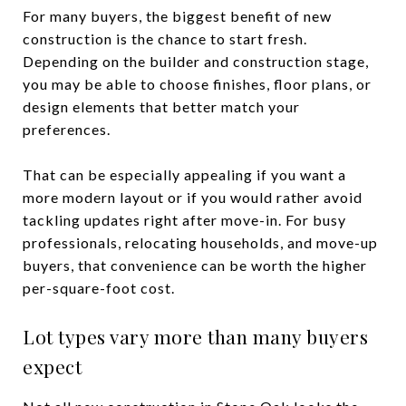
For many buyers, the biggest benefit of new
construction is the chance to start fresh.
Depending on the builder and construction stage,
you may be able to choose finishes, floor plans, or
design elements that better match your
preferences.
That can be especially appealing if you want a
more modern layout or if you would rather avoid
tackling updates right after move-in. For busy
professionals, relocating households, and move-up
buyers, that convenience can be worth the higher
per-square-foot cost.
Lot types vary more than many buyers
expect