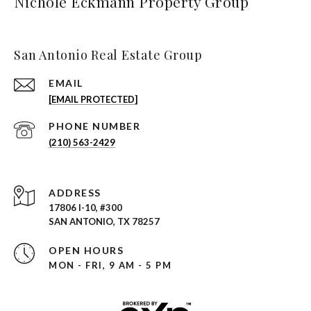
Nichole Eckmann Property Group
San Antonio Real Estate Group
EMAIL
[EMAIL PROTECTED]
PHONE NUMBER
(210) 563-2429
ADDRESS
17806 I-10, #300
SAN ANTONIO, TX 78257
OPEN HOURS
MON - FRI, 9 AM - 5 PM