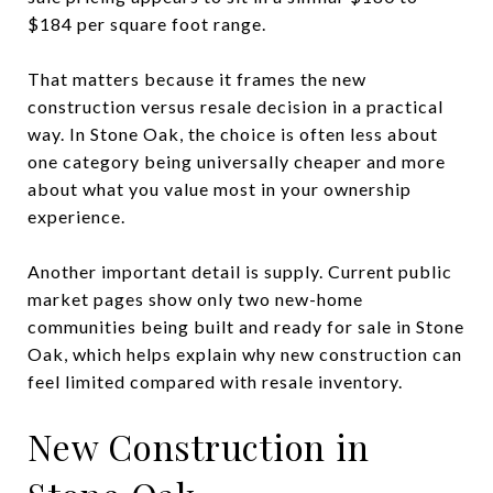
$184 per square foot range.
That matters because it frames the new
construction versus resale decision in a practical
way. In Stone Oak, the choice is often less about
one category being universally cheaper and more
about what you value most in your ownership
experience.
Another important detail is supply. Current public
market pages show only two new-home
communities being built and ready for sale in Stone
Oak, which helps explain why new construction can
feel limited compared with resale inventory.
New Construction in