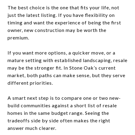
The best choice is the one that fits your life, not
just the latest listing. If you have flexibility on
timing and want the experience of being the first
owner, new construction may be worth the
premium.
If you want more options, a quicker move, or a
mature setting with established landscaping, resale
may be the stronger fit. In Stone Oak’s current
market, both paths can make sense, but they serve
different priorities.
A smart next step is to compare one or two new-
build communities against a short list of resale
homes in the same budget range. Seeing the
tradeoffs side by side often makes the right
answer much clearer.