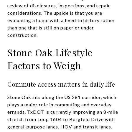
review of disclosures, inspections, and repair
considerations. The upside is that you are
evaluating a home with a lived-in history rather
than one that is still on paper or under
construction.
Stone Oak Lifestyle
Factors to Weigh
Commute access matters in daily life
Stone Oak sits along the US 281 corridor, which
plays a major role in commuting and everyday
errands. TxDOT is currently improving an 8-mile
stretch from Loop 1604 to Borgfeld Drive with
general-purpose lanes, HOV and transit lanes,