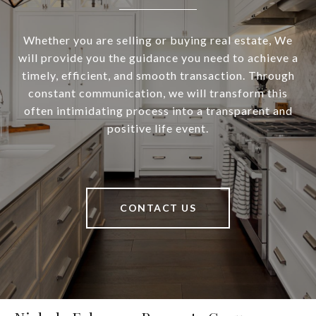
Whether you are selling or buying real estate, We
will provide you the guidance you need to achieve a
timely, efficient, and smooth transaction. Through
constant communication, we will transform this
often intimidating process into a transparent and
positive life event.
CONTACT US