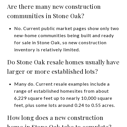
Are there many new construction
communities in Stone Oak?
No. Current public market pages show only two
new-home communities being built and ready
for sale in Stone Oak, so new construction
inventory is relatively limited.
Do Stone Oak resale homes usually have
larger or more established lots?
Many do. Current resale examples include a
range of established homesites from about
6,229 square feet up to nearly 10,000 square
feet, plus some lots around 0.24 to 0.55 acres.
How long does a new construction
home in Stone Oak take to complete?