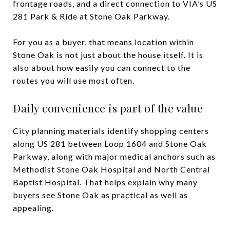
frontage roads, and a direct connection to VIA’s US
281 Park & Ride at Stone Oak Parkway.
For you as a buyer, that means location within
Stone Oak is not just about the house itself. It is
also about how easily you can connect to the
routes you will use most often.
Daily convenience is part of the value
City planning materials identify shopping centers
along US 281 between Loop 1604 and Stone Oak
Parkway, along with major medical anchors such as
Methodist Stone Oak Hospital and North Central
Baptist Hospital. That helps explain why many
buyers see Stone Oak as practical as well as
appealing.