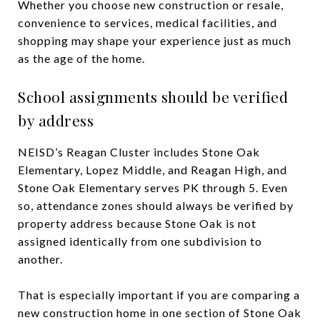
Whether you choose new construction or resale,
convenience to services, medical facilities, and
shopping may shape your experience just as much
as the age of the home.
School assignments should be verified
by address
NEISD’s Reagan Cluster includes Stone Oak
Elementary, Lopez Middle, and Reagan High, and
Stone Oak Elementary serves PK through 5. Even
so, attendance zones should always be verified by
property address because Stone Oak is not
assigned identically from one subdivision to
another.
That is especially important if you are comparing a
new construction home in one section of Stone Oak