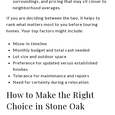
surroundings, and pricing that may sit closer to
neighborhood averages.
If you are deciding between the two, it helps to
rank what matters most to you before touring
homes. Your top factors might include:
Move-in timeline
Monthly budget and total cash needed
Lot size and outdoor space
Preference for updated versus established
finishes
Tolerance for maintenance and repairs
Need for certainty during a relocation
How to Make the Right
Choice in Stone Oak