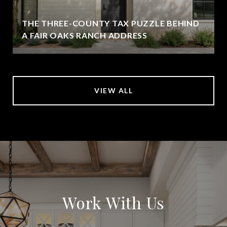
THE THREE-COUNTY TAX PUZZLE BEHIND
A FAIR OAKS RANCH ADDRESS
VIEW ALL
Work With Us