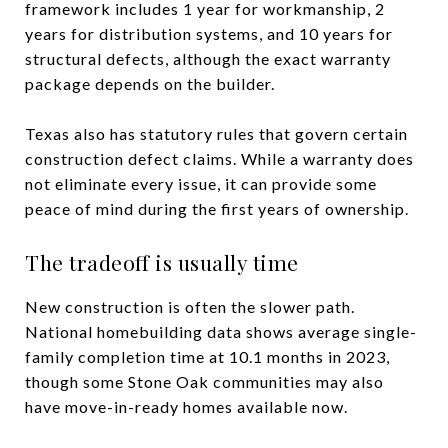
framework includes 1 year for workmanship, 2
years for distribution systems, and 10 years for
structural defects, although the exact warranty
package depends on the builder.
Texas also has statutory rules that govern certain
construction defect claims. While a warranty does
not eliminate every issue, it can provide some
peace of mind during the first years of ownership.
The tradeoff is usually time
New construction is often the slower path.
National homebuilding data shows average single-
family completion time at 10.1 months in 2023,
though some Stone Oak communities may also
have move-in-ready homes available now.