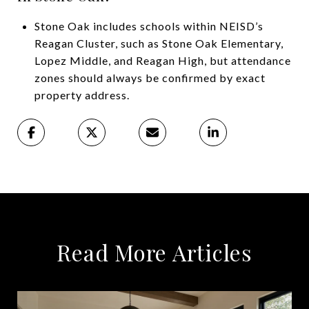
Stone Oak includes schools within NEISD’s
Reagan Cluster, such as Stone Oak Elementary,
Lopez Middle, and Reagan High, but attendance
zones should always be confirmed by exact
property address.
Read More Articles