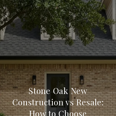
Stone Oak New
Construction vs Resale:
How to Choose