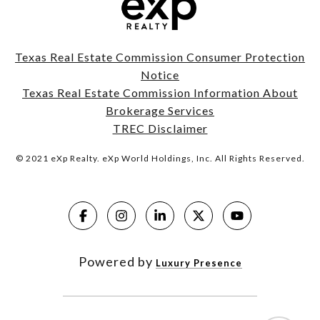
Texas Real Estate Commission Consumer Protection
Notice
Texas Real Estate Commission Information About
Brokerage Services
TREC Disclaimer
© 2021 eXp Realty. eXp World Holdings, Inc. All Rights Reserved.
Powered by
Luxury Presence