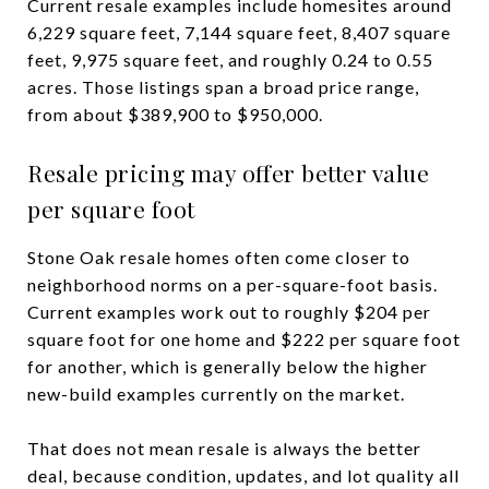
Current resale examples include homesites around
6,229 square feet, 7,144 square feet, 8,407 square
feet, 9,975 square feet, and roughly 0.24 to 0.55
acres. Those listings span a broad price range,
from about $389,900 to $950,000.
Resale pricing may offer better value
per square foot
Stone Oak resale homes often come closer to
neighborhood norms on a per-square-foot basis.
Current examples work out to roughly $204 per
square foot for one home and $222 per square foot
for another, which is generally below the higher
new-build examples currently on the market.
That does not mean resale is always the better
deal, because condition, updates, and lot quality all