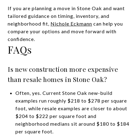
If you are planning a move in Stone Oak and want
tailored guidance on timing, inventory, and
neighborhood fit,
Nichole Eckmann
can help you
compare your options and move forward with
confidence.
FAQs
Is new construction more expensive
than resale homes in Stone Oak?
Often, yes. Current Stone Oak new-build
examples run roughly $218 to $278 per square
foot, while resale examples are closer to about
$204 to $222 per square foot and
neighborhood medians sit around $180 to $184
per square foot.