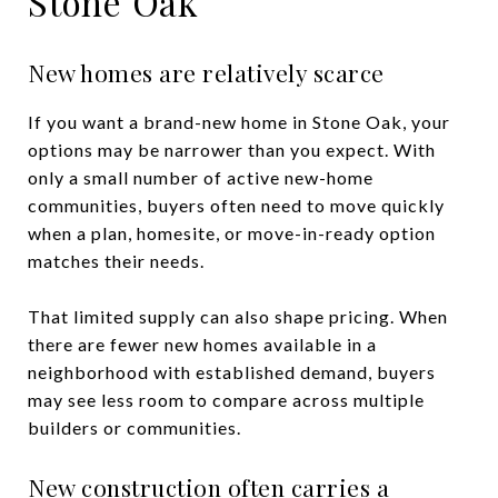
Stone Oak
New homes are relatively scarce
If you want a brand-new home in Stone Oak, your
options may be narrower than you expect. With
only a small number of active new-home
communities, buyers often need to move quickly
when a plan, homesite, or move-in-ready option
matches their needs.
That limited supply can also shape pricing. When
there are fewer new homes available in a
neighborhood with established demand, buyers
may see less room to compare across multiple
builders or communities.
New construction often carries a