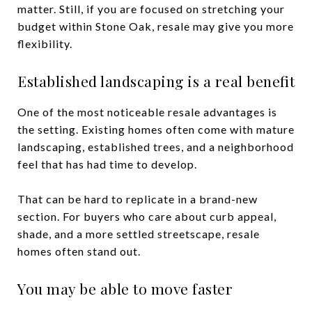
matter. Still, if you are focused on stretching your
budget within Stone Oak, resale may give you more
flexibility.
Established landscaping is a real benefit
One of the most noticeable resale advantages is
the setting. Existing homes often come with mature
landscaping, established trees, and a neighborhood
feel that has had time to develop.
That can be hard to replicate in a brand-new
section. For buyers who care about curb appeal,
shade, and a more settled streetscape, resale
homes often stand out.
You may be able to move faster