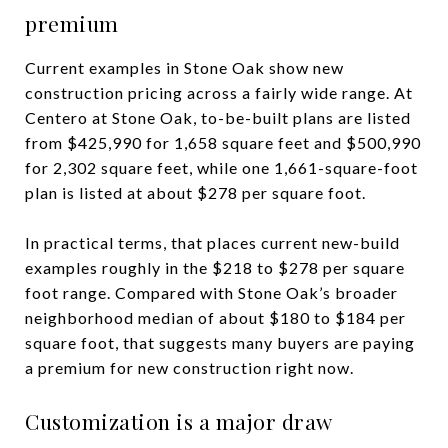
premium
Current examples in Stone Oak show new
construction pricing across a fairly wide range. At
Centero at Stone Oak, to-be-built plans are listed
from $425,990 for 1,658 square feet and $500,990
for 2,302 square feet, while one 1,661-square-foot
plan is listed at about $278 per square foot.
In practical terms, that places current new-build
examples roughly in the $218 to $278 per square
foot range. Compared with Stone Oak’s broader
neighborhood median of about $180 to $184 per
square foot, that suggests many buyers are paying
a premium for new construction right now.
Customization is a major draw