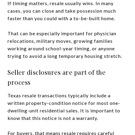
If timing matters, resale usually wins. In many
cases, you can close and take possession much
faster than you could with a to-be-built home.
That can be especially important for physician
relocations, military moves, growing families
working around school-year timing, or anyone
trying to avoid a long temporary housing stretch.
Seller disclosures are part of the
process
Texas resale transactions typically include a
written property-condition notice for most one-
dwelling-unit residential sales. It is important to
know that this notice is not a warranty.
For buyers, that means resale requires careful