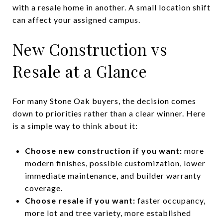
with a resale home in another. A small location shift
can affect your assigned campus.
New Construction vs
Resale at a Glance
For many Stone Oak buyers, the decision comes
down to priorities rather than a clear winner. Here
is a simple way to think about it:
Choose new construction if you want:
more
modern finishes, possible customization, lower
immediate maintenance, and builder warranty
coverage.
Choose resale if you want:
faster occupancy,
more lot and tree variety, more established