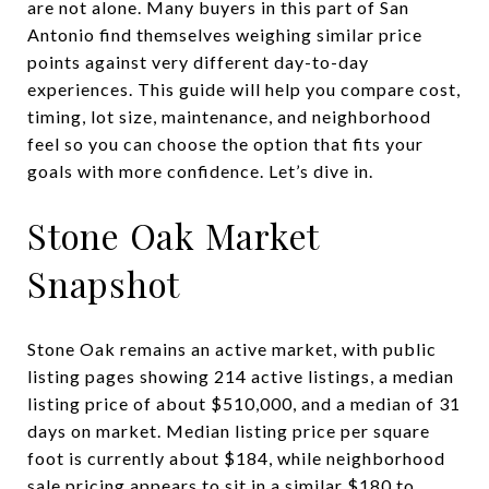
are not alone. Many buyers in this part of San
Antonio find themselves weighing similar price
points against very different day-to-day
experiences. This guide will help you compare cost,
timing, lot size, maintenance, and neighborhood
feel so you can choose the option that fits your
goals with more confidence. Let’s dive in.
Stone Oak Market
Snapshot
Stone Oak remains an active market, with public
listing pages showing 214 active listings, a median
listing price of about $510,000, and a median of 31
days on market. Median listing price per square
foot is currently about $184, while neighborhood
sale pricing appears to sit in a similar $180 to