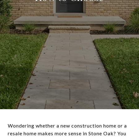
Wondering whether a new construction home or a
resale home makes more sense in Stone Oak? You