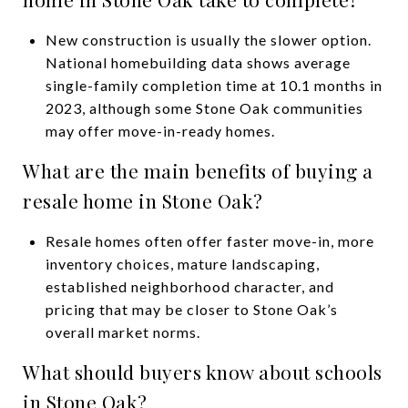
New construction is usually the slower option.
National homebuilding data shows average
single-family completion time at 10.1 months in
2023, although some Stone Oak communities
may offer move-in-ready homes.
What are the main benefits of buying a
resale home in Stone Oak?
Resale homes often offer faster move-in, more
inventory choices, mature landscaping,
established neighborhood character, and
pricing that may be closer to Stone Oak’s
overall market norms.
What should buyers know about schools
in Stone Oak?