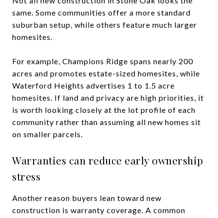
Not all new construction in Stone Oak looks the
same. Some communities offer a more standard
suburban setup, while others feature much larger
homesites.
For example, Champions Ridge spans nearly 200
acres and promotes estate-sized homesites, while
Waterford Heights advertises 1 to 1.5 acre
homesites. If land and privacy are high priorities, it
is worth looking closely at the lot profile of each
community rather than assuming all new homes sit
on smaller parcels.
Warranties can reduce early ownership
stress
Another reason buyers lean toward new
construction is warranty coverage. A common