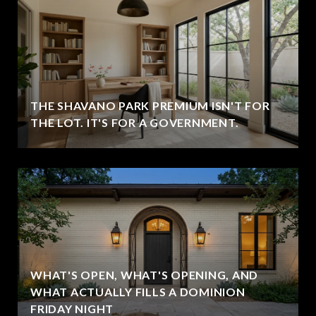
THE SHAVANO PARK PREMIUM ISN'T FOR
THE LOT. IT'S FOR A GOVERNMENT.
WHAT'S OPEN, WHAT'S OPENING, AND
WHAT ACTUALLY FILLS A DOMINION
FRIDAY NIGHT