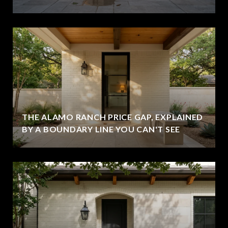
THE ALAMO RANCH PRICE GAP, EXPLAINED
BY A BOUNDARY LINE YOU CAN'T SEE