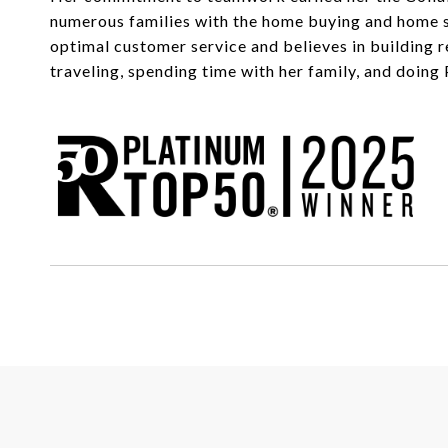
numerous families with the home buying and home sel
optimal customer service and believes in building r
traveling, spending time with her family, and doing 