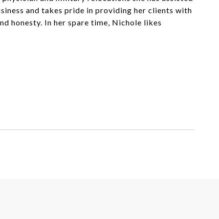
iness and takes pride in providing her clients with
d honesty. In her spare time, Nichole likes