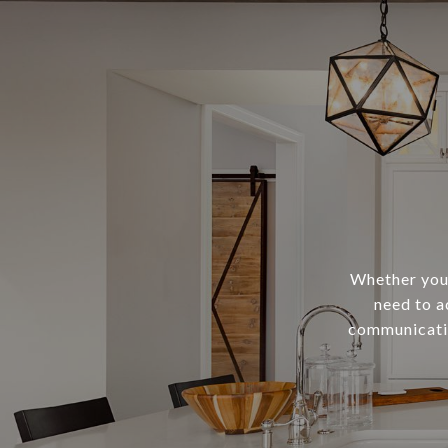
Whether you 
need to a
communicatio