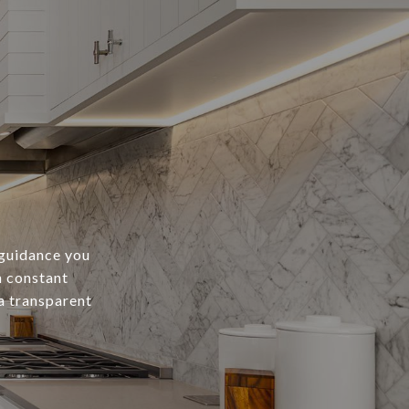
 guidance you
h constant
a transparent