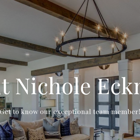
t Nichole Ec