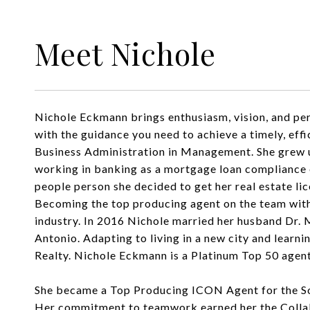
Meet Nichole
Nichole Eckmann brings enthusiasm, vision, and pers
with the guidance you need to achieve a timely, ef
Business Administration in Management. She grew up
working in banking as a mortgage loan compliance o
people person she decided to get her real estate li
Becoming the top producing agent on the team withi
industry. In 2016 Nichole married her husband Dr. M
Antonio. Adapting to living in a new city and learni
Realty. Nichole Eckmann is a Platinum Top 50 agent
She became a Top Producing ICON Agent for the So
Her commitment to teamwork earned her the Collabor