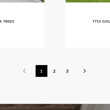
X 78023
7715 GO
1
2
3