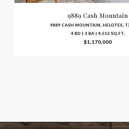
9889 Cash Mountain
9889 CASH MOUNTAIN, HELOTES, T
4 BD | 3 BA | 4,512 SQ.FT.
$1,170,000