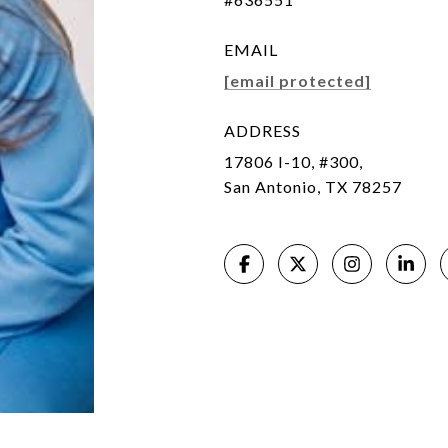
EMAIL
[email protected]
ADDRESS
17806 I-10, #300,
San Antonio, TX 78257