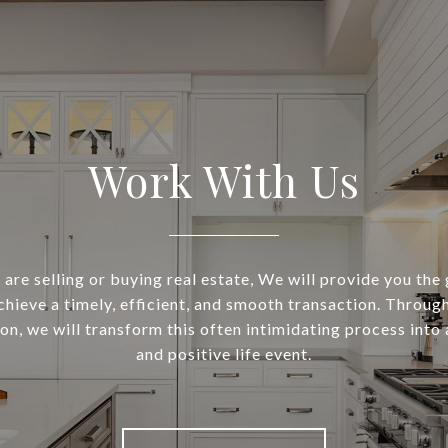
Work With Us
are selling or buying real estate, We will provide you the
chieve a timely, efficient, and smooth transaction. Throug
n, we will transform this often intimidating process into 
and positive life event.