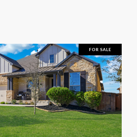
FOR SALE