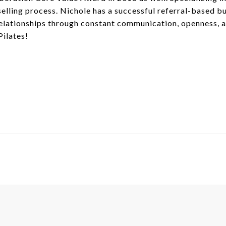
ling process. Nichole has a successful referral-based bus
elationships through constant communication, openness, an
Pilates!