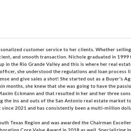
onalized customer service to her clients. Whether selling 
ficient, and smooth transaction. Nichole graduated in 199
 in the Rio Grande Valley and this is where her real esta
fficer, she understood the regulations and loan process l
cense and give sales a shot! She started out as a Buyer's
n months, she knew that she was going to have the passion
axim Eckmann and that resulted in her and her three sons,
ng the ins and outs of the San Antonio real estate market 
 since 2021 and has consistently been a multi-million dol
uth Texas Region and was awarded the Chairman Excellen
ation Core Value Award in 2018 as well. Specializing in p