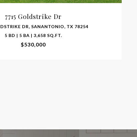
7715 Goldstrike Dr
LDSTRIKE DR, SANANTONIO, TX 78254
5 BD | 5 BA | 3,658 SQ.FT.
$530,000