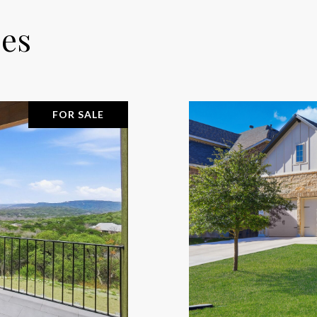
ies
FOR SALE