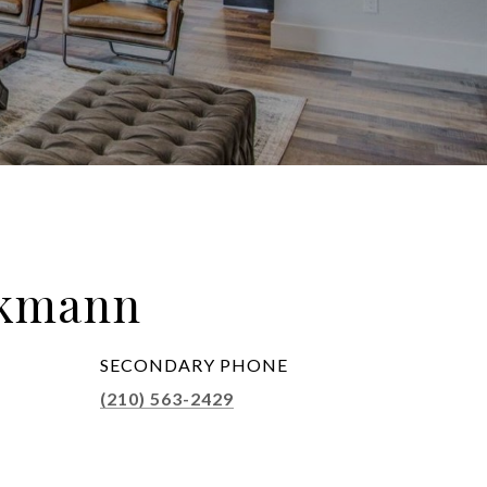
ckmann
SECONDARY PHONE
(210) 563-2429