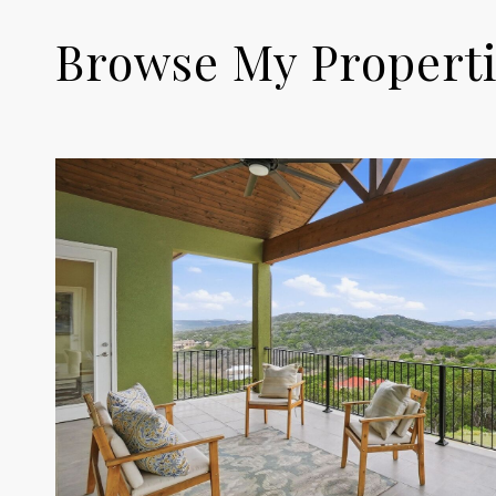
Browse My Propert