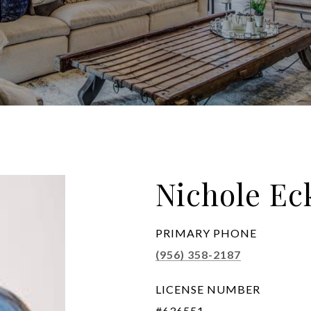
Nichole E
PRIMARY PHONE
(956) 358-2187
LICENSE NUMBER
#636551