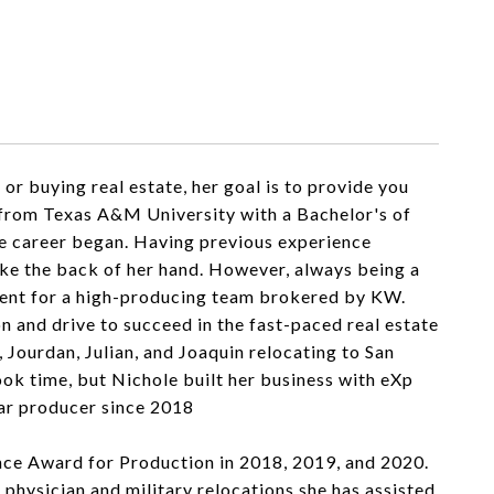
or buying real estate, her goal is to provide you
9 from Texas A&M University with a Bachelor's of
te career began. Having previous experience
ike the back of her hand. However, always being a
 Agent for a high-producing team brokered by KW.
 and drive to succeed in the fast-paced real estate
 Jourdan, Julian, and Joaquin relocating to San
took time, but Nichole built her business with eXp
lar producer since 2018
ce Award for Production in 2018, 2019, and 2020.
hysician and military relocations she has assisted