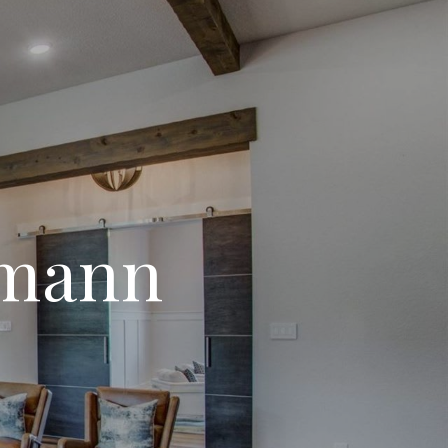
kmann