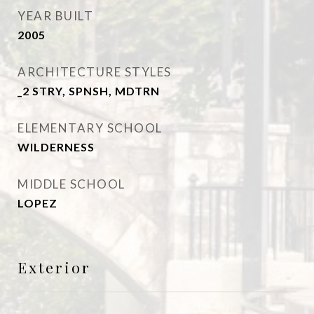
YEAR BUILT
2005
ARCHITECTURE STYLES
_2 STRY, SPNSH, MDTRN
ELEMENTARY SCHOOL
WILDERNESS
MIDDLE SCHOOL
LOPEZ
Exterior