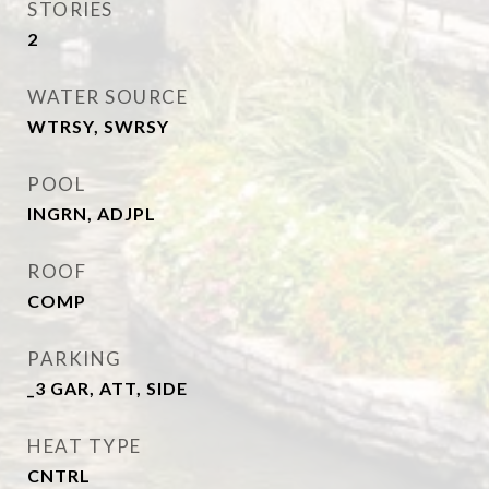
STORIES
2
WATER SOURCE
WTRSY, SWRSY
POOL
INGRN, ADJPL
ROOF
COMP
PARKING
_3 GAR, ATT, SIDE
HEAT TYPE
CNTRL