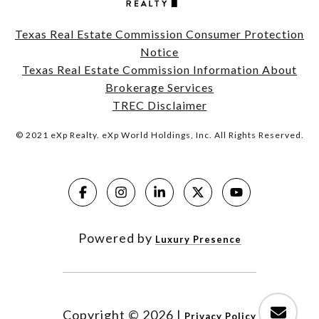
Texas Real Estate Commission Consumer Protection
Notice
Texas Real Estate Commission Information About
Brokerage Services
TREC Disclaimer
© 2021 eXp Realty. eXp World Holdings, Inc. All Rights Reserved.
Powered by
Luxury Presence
Copyright ©
2026
|
Privacy Policy