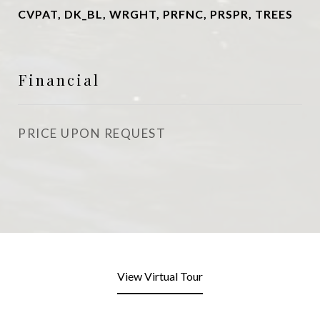
CVPAT, DK_BL, WRGHT, PRFNC, PRSPR, TREES
Financial
PRICE UPON REQUEST
View Virtual Tour