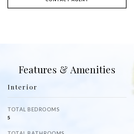
Features & Amenities
Interior
TOTAL BEDROOMS
5
TOTAL BATHROOMS