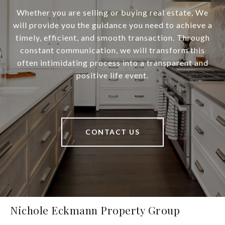
Whether you are selling or buying real estate, We
will provide you the guidance you need to achieve a
timely, efficient, and smooth transaction. Through
constant communication, we will transform this
often intimidating process into a transparent and
positive life event.
CONTACT US
Nichole Eckmann Property Group