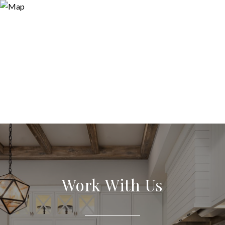
Work With Us