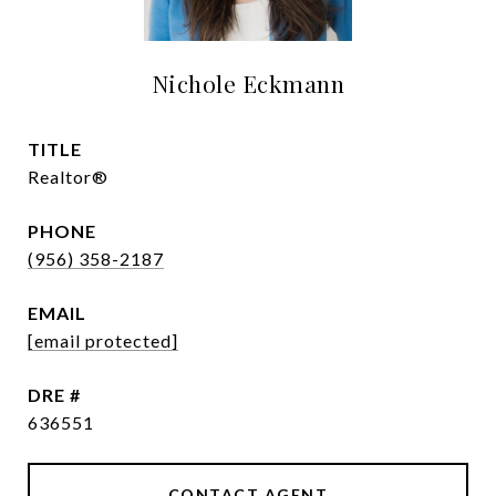
Nichole Eckmann
TITLE
Realtor®
PHONE
(956) 358-2187
EMAIL
[email protected]
DRE #
636551
CONTACT AGENT