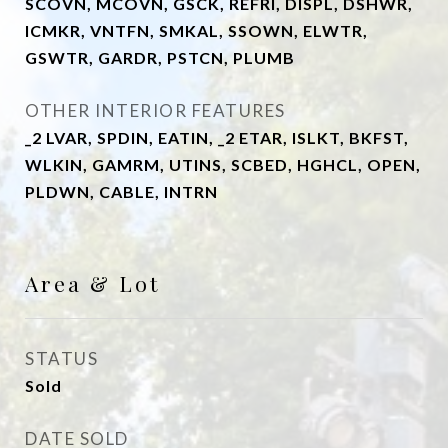
SCOVN, MCOVN, GSCK, REFRI, DISPL, DSHWR,
ICMKR, VNTFN, SMKAL, SSOWN, ELWTR,
GSWTR, GARDR, PSTCN, PLUMB
OTHER INTERIOR FEATURES
_2 LVAR, SPDIN, EATIN, _2 ETAR, ISLKT, BKFST,
WLKIN, GAMRM, UTINS, SCBED, HGHCL, OPEN,
PLDWN, CABLE, INTRN
Area & Lot
STATUS
Sold
DATE SOLD