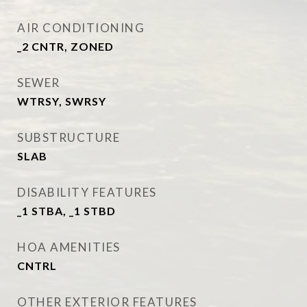
AIR CONDITIONING
_2 CNTR, ZONED
SEWER
WTRSY, SWRSY
SUBSTRUCTURE
SLAB
DISABILITY FEATURES
_1 STBA, _1 STBD
HOA AMENITIES
CNTRL
OTHER EXTERIOR FEATURES