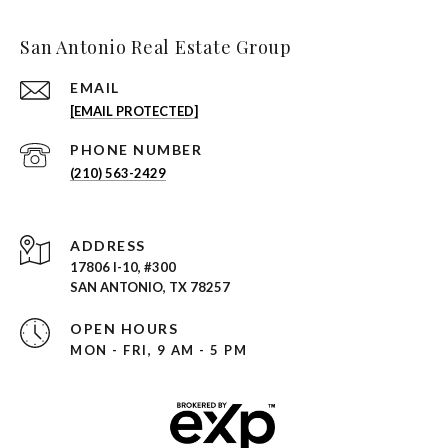
San Antonio Real Estate Group
EMAIL
[EMAIL PROTECTED]
PHONE NUMBER
(210) 563-2429
ADDRESS
17806 I-10, #300
SAN ANTONIO, TX 78257
OPEN HOURS
MON - FRI, 9 AM - 5 PM