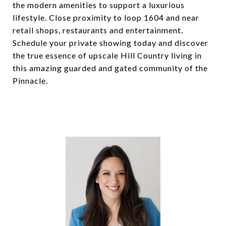
the modern amenities to support a luxurious
lifestyle. Close proximity to loop 1604 and near
retail shops, restaurants and entertainment.
Schedule your private showing today and discover
the true essence of upscale Hill Country living in
this amazing guarded and gated community of the
Pinnacle.