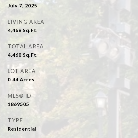
July 7, 2025
LIVING AREA
4,468
Sq.Ft.
TOTAL AREA
4,468
Sq.Ft.
LOT AREA
0.44
Acres
MLS® ID
1869505
TYPE
Residential