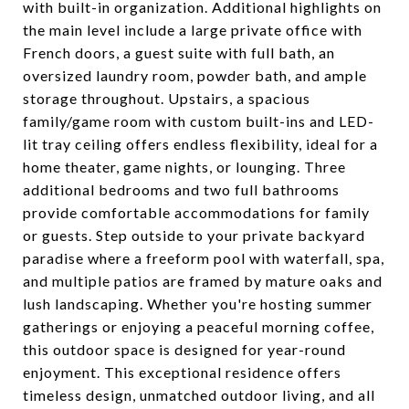
with built-in organization. Additional highlights on
the main level include a large private office with
French doors, a guest suite with full bath, an
oversized laundry room, powder bath, and ample
storage throughout. Upstairs, a spacious
family/game room with custom built-ins and LED-
lit tray ceiling offers endless flexibility, ideal for a
home theater, game nights, or lounging. Three
additional bedrooms and two full bathrooms
provide comfortable accommodations for family
or guests. Step outside to your private backyard
paradise where a freeform pool with waterfall, spa,
and multiple patios are framed by mature oaks and
lush landscaping. Whether you're hosting summer
gatherings or enjoying a peaceful morning coffee,
this outdoor space is designed for year-round
enjoyment. This exceptional residence offers
timeless design, unmatched outdoor living, and all