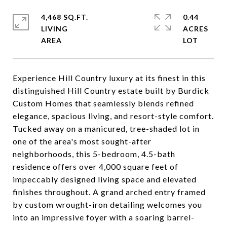
4,468 SQ.FT.
0.44
LIVING
ACRES
Experience Hill Country luxury at its finest in this
distinguished Hill Country estate built by Burdick
Custom Homes that seamlessly blends refined
elegance, spacious living, and resort-style comfort.
Tucked away on a manicured, tree-shaded lot in
one of the area's most sought-after
neighborhoods, this 5-bedroom, 4.5-bath
residence offers over 4,000 square feet of
impeccably designed living space and elevated
finishes throughout. A grand arched entry framed
by custom wrought-iron detailing welcomes you
into an impressive foyer with a soaring barrel-