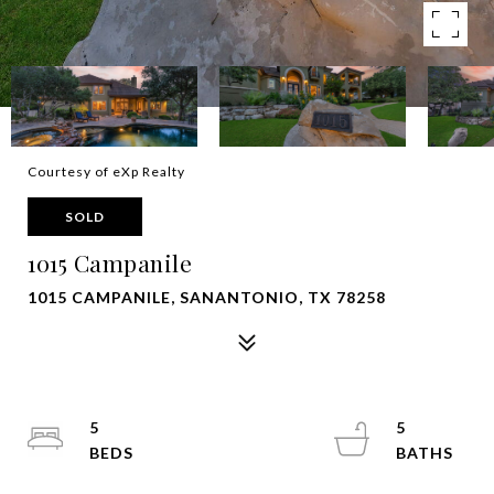
Courtesy of eXp Realty
SOLD
1015 Campanile
1015 CAMPANILE, SANANTONIO, TX 78258
5
5