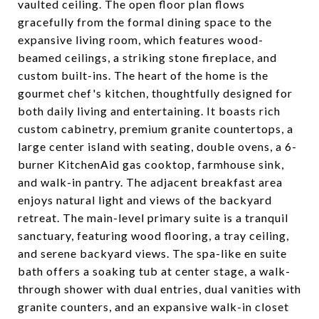
vaulted ceiling. The open floor plan flows
gracefully from the formal dining space to the
expansive living room, which features wood-
beamed ceilings, a striking stone fireplace, and
custom built-ins. The heart of the home is the
gourmet chef's kitchen, thoughtfully designed for
both daily living and entertaining. It boasts rich
custom cabinetry, premium granite countertops, a
large center island with seating, double ovens, a 6-
burner KitchenAid gas cooktop, farmhouse sink,
and walk-in pantry. The adjacent breakfast area
enjoys natural light and views of the backyard
retreat. The main-level primary suite is a tranquil
sanctuary, featuring wood flooring, a tray ceiling,
and serene backyard views. The spa-like en suite
bath offers a soaking tub at center stage, a walk-
through shower with dual entries, dual vanities with
granite counters, and an expansive walk-in closet