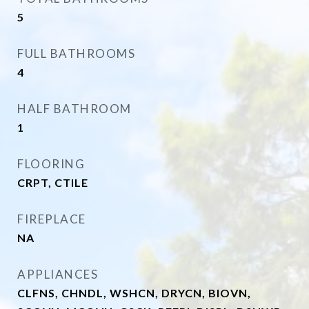
5
FULL BATHROOMS
4
HALF BATHROOM
1
FLOORING
CRPT, CTILE
FIREPLACE
NA
APPLIANCES
CLFNS, CHNDL, WSHCN, DRYCN, BIOVN,