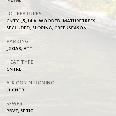
LOT FEATURES
CNTY, _5_14 A, WOODED, MATURETREES,
SECLUDED, SLOPING, CREEKSEASON
PARKING
_2 GAR, ATT
HEAT TYPE
CNTRL
AIR CONDITIONING
_1 CNTR
SEWER
PRVT, SPTIC