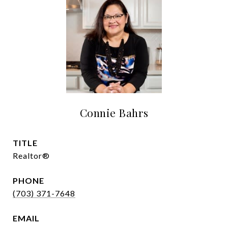
Connie Bahrs
TITLE
Realtor®
PHONE
(703) 371-7648
EMAIL