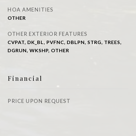
HOA AMENITIES
OTHER
OTHER EXTERIOR FEATURES
CVPAT, DK_BL, PVFNC, DBLPN, STRG, TREES,
DGRUN, WKSHP, OTHER
Financial
PRICE UPON REQUEST