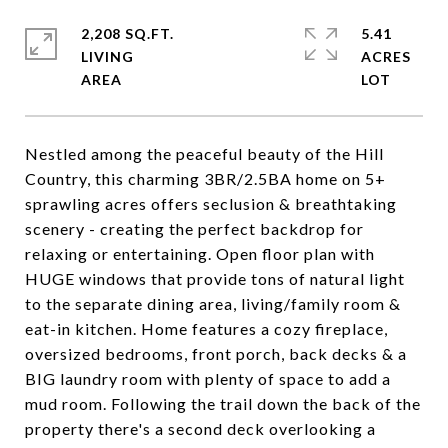
2,208 SQ.FT.
5.41
LIVING
ACRES
Nestled among the peaceful beauty of the Hill
Country, this charming 3BR/2.5BA home on 5+
sprawling acres offers seclusion & breathtaking
scenery - creating the perfect backdrop for
relaxing or entertaining. Open floor plan with
HUGE windows that provide tons of natural light
to the separate dining area, living/family room &
eat-in kitchen. Home features a cozy fireplace,
oversized bedrooms, front porch, back decks & a
BIG laundry room with plenty of space to add a
mud room. Following the trail down the back of the
property there's a second deck overlooking a