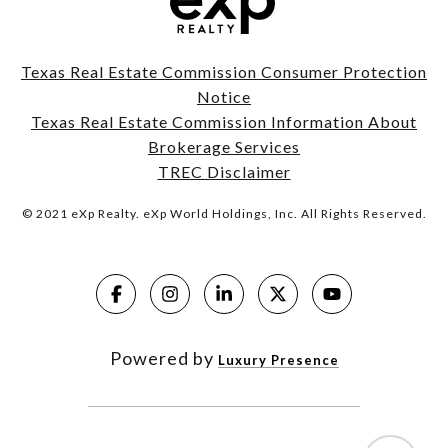
Texas Real Estate Commission Consumer Protection
Notice
Texas Real Estate Commission Information About
Brokerage Services
TREC Disclaimer
© 2021 eXp Realty. eXp World Holdings, Inc. All Rights Reserved.
Powered by
Luxury Presence