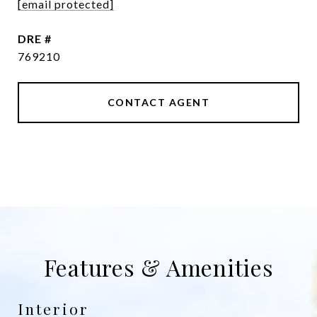
[email protected]
DRE #
769210
CONTACT AGENT
Features & Amenities
Interior