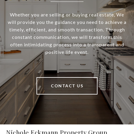
Whether you are selling or buying real estate, We
will provide you the guidance you need to achieve a
timely, efficient, and smooth transaction. Through
constant communication, we will transform this
often intimidating process into a transparent and
positive life event.
CONTACT US
Nichole Eckmann Property Group