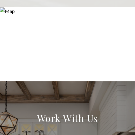
Work With Us