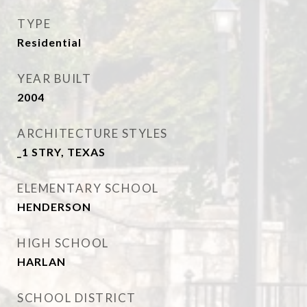
TYPE
Residential
YEAR BUILT
2004
ARCHITECTURE STYLES
_1 STRY, TEXAS
ELEMENTARY SCHOOL
HENDERSON
HIGH SCHOOL
HARLAN
SCHOOL DISTRICT