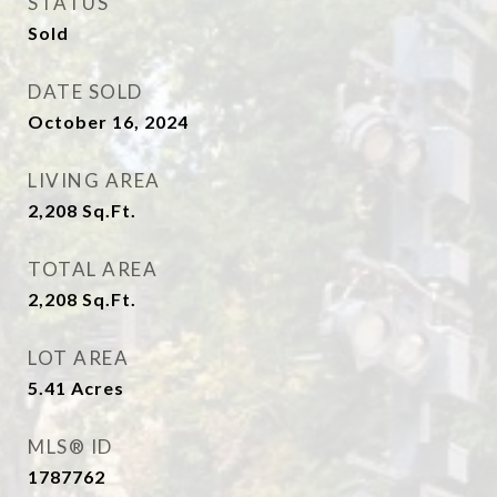
STATUS
Sold
DATE SOLD
October 16, 2024
LIVING AREA
2,208
Sq.Ft.
TOTAL AREA
2,208
Sq.Ft.
LOT AREA
5.41
Acres
MLS® ID
1787762