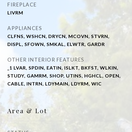
FIREPLACE
LIVRM
APPLIANCES
CLFNS, WSHCN, DRYCN, MCOVN, STVRN,
DISPL, SFOWN, SMKAL, ELWTR, GARDR
OTHER INTERIOR FEATURES
_1 LVAR, SPDIN, EATIN, ISLKT, BKFST, WLKIN,
STUDY, GAMRM, SHOP, UTINS, HGHCL, OPEN,
CABLE, INTRN, LDYMAIN, LDYRM, WIC
Area & Lot