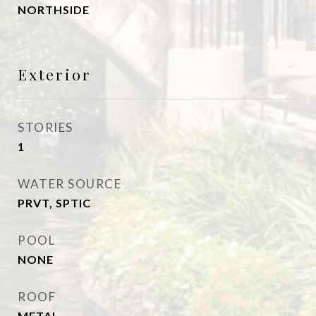
NORTHSIDE
Exterior
STORIES
1
WATER SOURCE
PRVT, SPTIC
POOL
NONE
ROOF
METAL