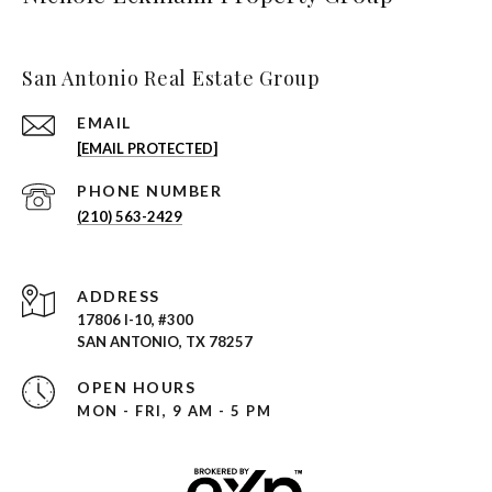
San Antonio Real Estate Group
EMAIL
[EMAIL PROTECTED]
PHONE NUMBER
(210) 563-2429
ADDRESS
17806 I-10, #300
SAN ANTONIO, TX 78257
OPEN HOURS
MON - FRI, 9 AM - 5 PM