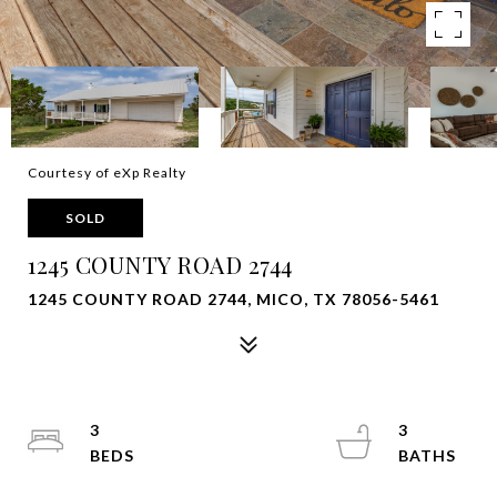
Courtesy of eXp Realty
SOLD
1245 COUNTY ROAD 2744
1245 COUNTY ROAD 2744, MICO, TX 78056-5461
3
3