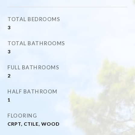
TOTAL BEDROOMS
3
TOTAL BATHROOMS
3
FULL BATHROOMS
2
HALF BATHROOM
1
FLOORING
CRPT, CTILE, WOOD