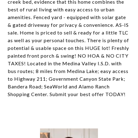
creek bed, evidence that this home combines the
best of rural living with easy access to urban
amenities. Fenced yard - equipped with solar gate
& gated driveway for privacy & convenience. AS-IS
sale. Home is priced to sell & ready for a little TLC
as well as your personal touches. There is plenty of
potential & usable space on this HUGE lot! Freshly
painted front porch & swing! NO HOA & NO CITY
TAXES! Located in the Medina Valley I.S.D. with
bus routes; 8 miles from Medina Lake; easy access
to Highway 211; Government Canyon State Park;
Bandera Road; SeaWorld and Alamo Ranch
Shopping Center. Submit your best offer TODAY!