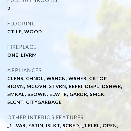
FULL BATHROOMS
2
FLOORING
CTILE, WOOD
FIREPLACE
ONE, LIVRM
APPLIANCES
CLFNS, CHNDL, WSHCN, WSHER, CKTOP,
BIOVN, MCOVN, STVRN, REFRI, DISPL, DSHWR,
SMKAL, SSOWN, ELWTR, GARDR, SMCK,
SLCNT, CITYGARBAGE
OTHER INTERIOR FEATURES
_1 LVAR, EATIN, ISLKT, SCBED, _1 FLRL, OPEN,