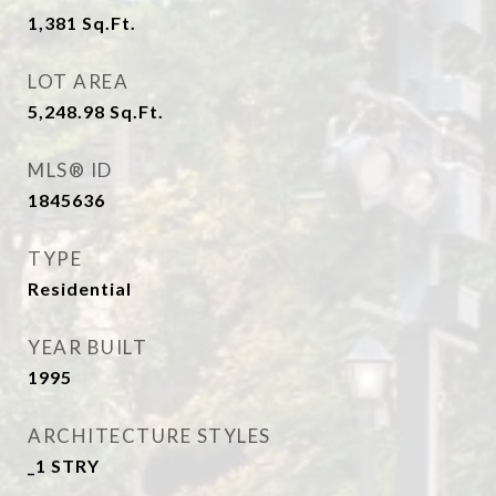
1,381
Sq.Ft.
LOT AREA
5,248.98
Sq.Ft.
MLS® ID
1845636
TYPE
Residential
YEAR BUILT
1995
ARCHITECTURE STYLES
_1 STRY