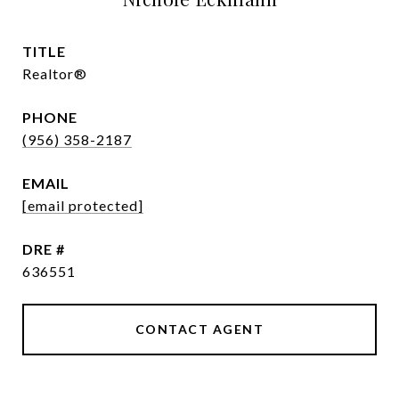
TITLE
Realtor®
PHONE
(956) 358-2187
EMAIL
[email protected]
DRE #
636551
CONTACT AGENT