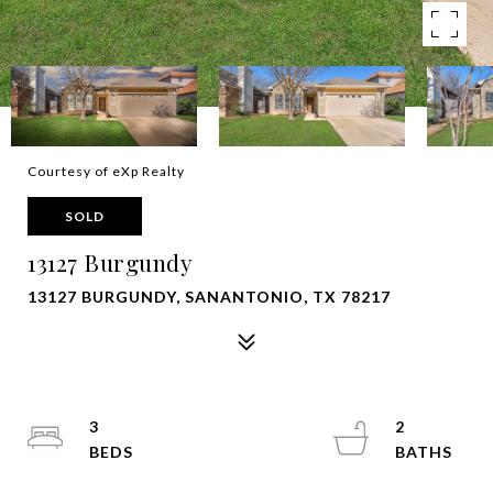
Courtesy of eXp Realty
SOLD
13127 Burgundy
13127 BURGUNDY, SANANTONIO, TX 78217
3
2