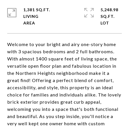
1,381 SQ.FT.
5,248.98
LIVING
SQ.FT.
Welcome to your bright and airy one-story home
with 3 spacious bedrooms and 2 full bathrooms.
With almost 1400 square feet of living space, the
versatile open floor plan and fabulous location in
the Northern Heights neighborhood make it a
great find! Offering a perfect blend of comfort,
accessibility, and style, this property is an ideal
choice for families and individuals alike. The lovely
brick exterior provides great curb appeal,
welcoming you into a space that's both functional
and beautiful. As you step inside, you'll notice a
very well kept one owner home with custom