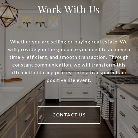
Work With Us
Whether you are selling or buying real estate, We
will provide you the guidance you need to achieve a
timely, efficient, and smooth transaction. Through
constant communication, we will transform this
often intimidating process into a transparent and
positive life event.
CONTACT US