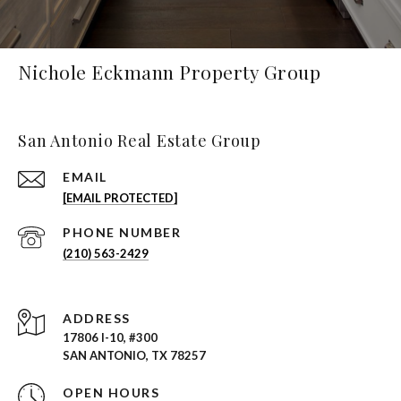
Nichole Eckmann Property Group
San Antonio Real Estate Group
EMAIL
[EMAIL PROTECTED]
PHONE NUMBER
(210) 563-2429
ADDRESS
17806 I-10, #300
SAN ANTONIO, TX 78257
OPEN HOURS