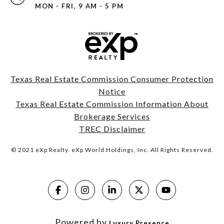
MON - FRI, 9 AM - 5 PM
Texas Real Estate Commission Consumer Protection
Notice
Texas Real Estate Commission Information About
Brokerage Services
TREC Disclaimer
© 2021 eXp Realty. eXp World Holdings, Inc. All Rights Reserved.
Powered by
Luxury Presence