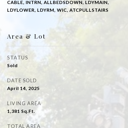
CABLE, INTRN, ALLBEDSDOWN, LDYMAIN,
LDYLOWER, LDYRM, WIC, ATCPULLSTAIRS
Area & Lot
STATUS
Sold
DATE SOLD
April 14, 2025
LIVING AREA
1,381
Sq.Ft.
TOTAL AREA