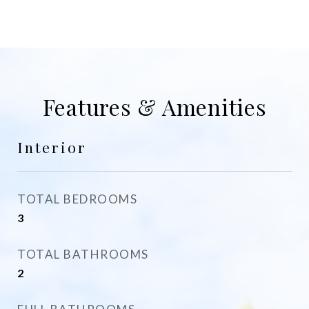
Features & Amenities
Interior
TOTAL BEDROOMS
3
TOTAL BATHROOMS
2