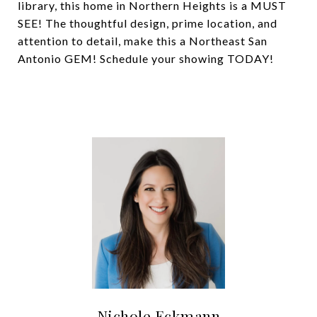
library, this home in Northern Heights is a MUST
SEE! The thoughtful design, prime location, and
attention to detail, make this a Northeast San
Antonio GEM! Schedule your showing TODAY!
Nichole Eckmann