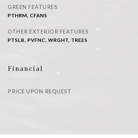
GREEN FEATURES
PTHRM, CFANS
OTHER EXTERIOR FEATURES
PTSLB, PVFNC, WRGHT, TREES
Financial
PRICE UPON REQUEST