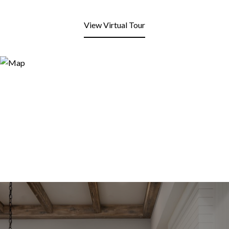
View Virtual Tour