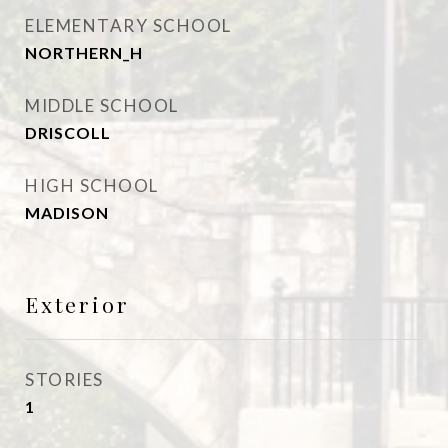
ELEMENTARY SCHOOL
NORTHERN_H
MIDDLE SCHOOL
DRISCOLL
HIGH SCHOOL
MADISON
Exterior
STORIES
1