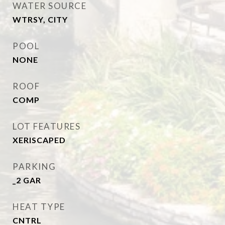
WATER SOURCE
WTRSY, CITY
POOL
NONE
ROOF
COMP
LOT FEATURES
XERISCAPED
PARKING
_2 GAR
HEAT TYPE
CNTRL