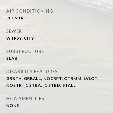
AIR CONDITIONING
_1 CNTR
SEWER
WTRSY, CITY
SUBSTRUCTURE
SLAB
DISABILITY FEATURES
GRBTH, GRBALL, NOCRPT, OTRMM, LVLOT,
NOSTR, _1 STBA, _1 STBD, STALL
HOA AMENITIES
NONE