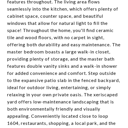
features throughout. The living area flows
seamlessly into the kitchen, which offers plenty of
cabinet space, counter space, and beautiful
windows that allow for natural light to fill the
space! Throughout the home, you'll find ceramic
tile and wood floors, with no carpet in sight,
offering both durability and easy maintenance. The
master bedroom boasts a large walk-in closet,
providing plenty of storage, and the master bath
features double vanity sinks and a walk-in shower
for added convenience and comfort. Step outside
to the expansive patio slab in the fenced backyard,
ideal for outdoor living, entertaining, or simply
relaxing in your own private oasis. The xeriscaped
yard offers low-maintenance landscaping that is
both environmentally friendly and visually
appealing. Conveniently located close to loop
1604, restaurants, shopping, a local park, and the