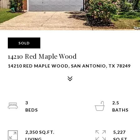
SOLD
14210 Red Maple Wood
14210 RED MAPLE WOOD, SAN ANTONIO, TX 78249
3
2.5
2,350 SQ.FT.
5,227
LIVING
SQ.FT.