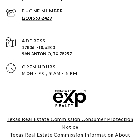
PHONE NUMBER
(210) 563-2429
ADDRESS
17806 I-10, #300
SAN ANTONIO, TX 78257
OPEN HOURS
MON - FRI, 9 AM - 5 PM
Texas Real Estate Commission Consumer Protection
Notice
Texas Real Estate Commission Information About