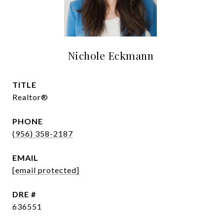
Nichole Eckmann
TITLE
Realtor®
PHONE
(956) 358-2187
EMAIL
[email protected]
DRE #
636551