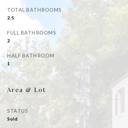
TOTAL BATHROOMS
2.5
FULL BATHROOMS
2
HALF BATHROOM
1
Area & Lot
STATUS
Sold