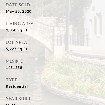
DATE SOLD
May 25, 2020
LIVING AREA
2,350
Sq.Ft.
LOT AREA
5,227
Sq.Ft.
MLS® ID
1451358
TYPE
Residential
YEAR BUILT
1994