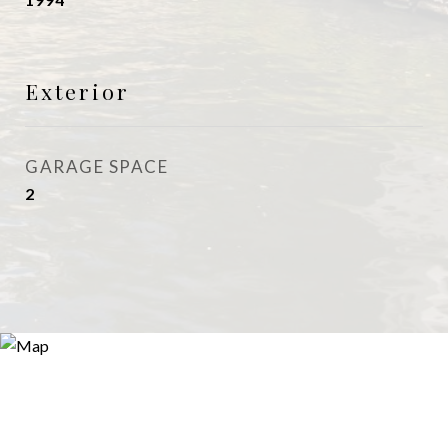
Exterior
GARAGE SPACE
2