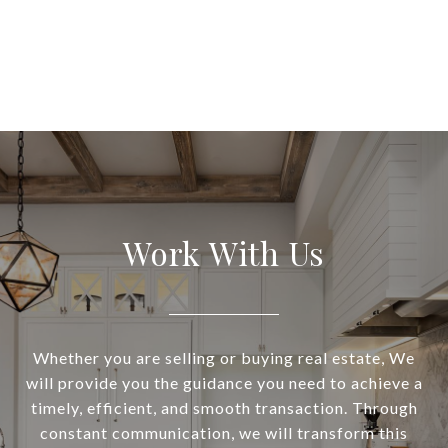
Work With Us
Whether you are selling or buying real estate, We
will provide you the guidance you need to achieve a
timely, efficient, and smooth transaction. Through
constant communication, we will transform this