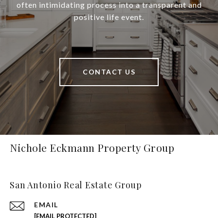
often intimidating process into a transparent and
positive life event.
CONTACT US
Nichole Eckmann Property Group
San Antonio Real Estate Group
EMAIL
[EMAIL PROTECTED]