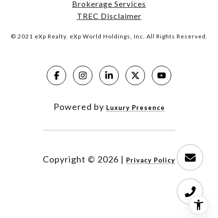
Brokerage Services
TREC Disclaimer
© 2021 eXp Realty. eXp World Holdings, Inc. All Rights Reserved.
Powered by
Luxury Presence
Copyright ©
2026
|
Privacy Policy