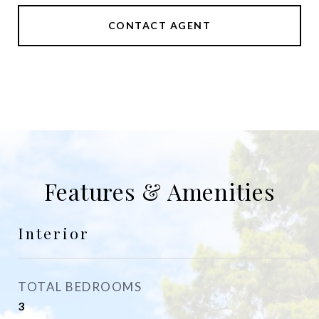
CONTACT AGENT
Features & Amenities
Interior
TOTAL BEDROOMS
3