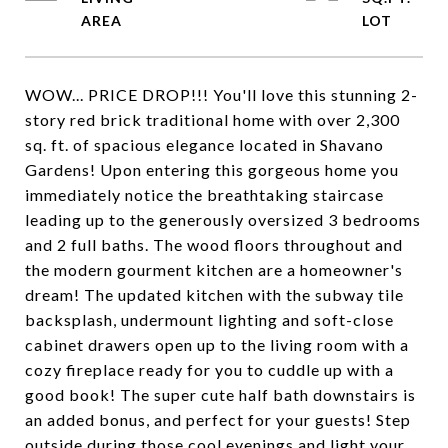
WOW... PRICE DROP!!! You'll love this stunning 2-
story red brick traditional home with over 2,300
sq. ft. of spacious elegance located in Shavano
Gardens! Upon entering this gorgeous home you
immediately notice the breathtaking staircase
leading up to the generously oversized 3 bedrooms
and 2 full baths. The wood floors throughout and
the modern gourment kitchen are a homeowner's
dream! The updated kitchen with the subway tile
backsplash, undermount lighting and soft-close
cabinet drawers open up to the living room with a
cozy fireplace ready for you to cuddle up with a
good book! The super cute half bath downstairs is
an added bonus, and perfect for your guests! Step
outside during those cool evenings and light your