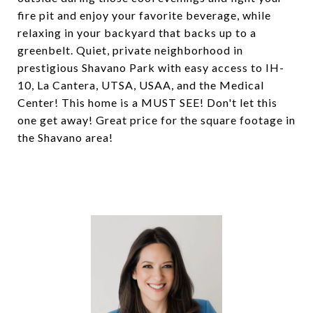
fire pit and enjoy your favorite beverage, while
relaxing in your backyard that backs up to a
greenbelt. Quiet, private neighborhood in
prestigious Shavano Park with easy access to IH-
10, La Cantera, UTSA, USAA, and the Medical
Center! This home is a MUST SEE! Don't let this
one get away! Great price for the square footage in
the Shavano area!