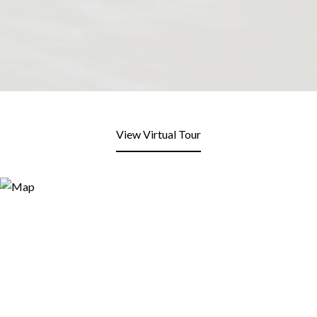
View Virtual Tour