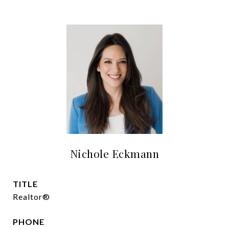
Nichole Eckmann
TITLE
Realtor®
PHONE