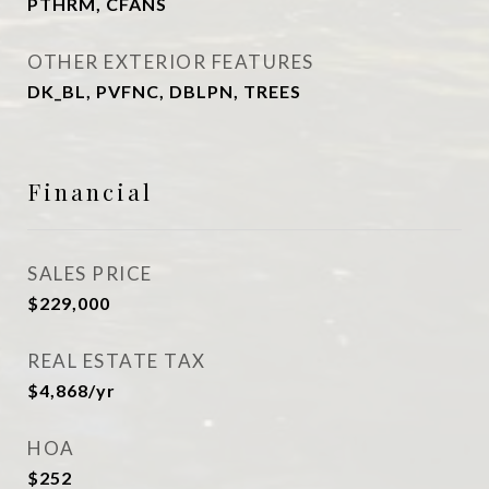
PTHRM, CFANS
OTHER EXTERIOR FEATURES
DK_BL, PVFNC, DBLPN, TREES
Financial
SALES PRICE
$229,000
REAL ESTATE TAX
$4,868/yr
HOA
$252