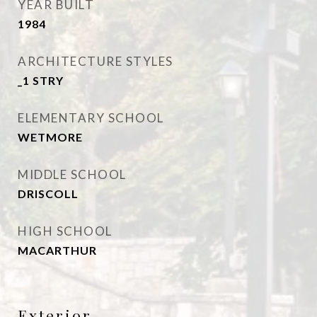
YEAR BUILT
1984
ARCHITECTURE STYLES
_1 STRY
ELEMENTARY SCHOOL
WETMORE
MIDDLE SCHOOL
DRISCOLL
HIGH SCHOOL
MACARTHUR
Exterior