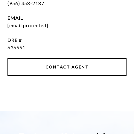
(956) 358-2187
EMAIL
[email protected]
DRE #
636551
CONTACT AGENT