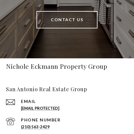
CONTACT US
Nichole Eckmann Property Group
San Antonio Real Estate Group
EMAIL
[EMAIL PROTECTED]
PHONE NUMBER
(210) 563-2429