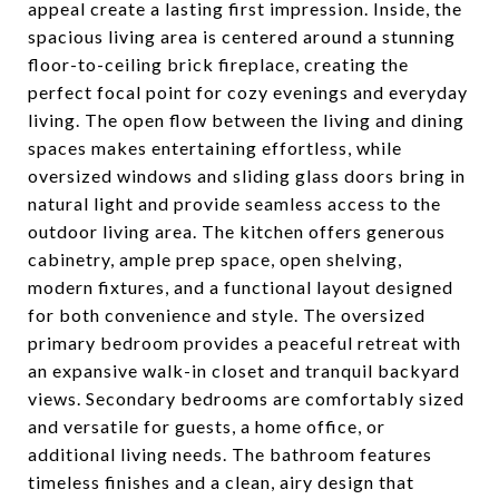
appeal create a lasting first impression. Inside, the
spacious living area is centered around a stunning
floor-to-ceiling brick fireplace, creating the
perfect focal point for cozy evenings and everyday
living. The open flow between the living and dining
spaces makes entertaining effortless, while
oversized windows and sliding glass doors bring in
natural light and provide seamless access to the
outdoor living area. The kitchen offers generous
cabinetry, ample prep space, open shelving,
modern fixtures, and a functional layout designed
for both convenience and style. The oversized
primary bedroom provides a peaceful retreat with
an expansive walk-in closet and tranquil backyard
views. Secondary bedrooms are comfortably sized
and versatile for guests, a home office, or
additional living needs. The bathroom features
timeless finishes and a clean, airy design that