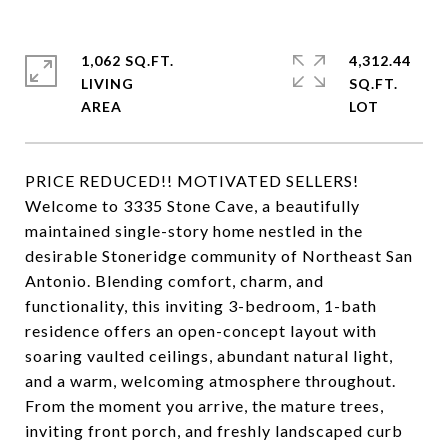
1,062 SQ.FT.
4,312.44
LIVING
SQ.FT.
PRICE REDUCED!! MOTIVATED SELLERS!
Welcome to 3335 Stone Cave, a beautifully
maintained single-story home nestled in the
desirable Stoneridge community of Northeast San
Antonio. Blending comfort, charm, and
functionality, this inviting 3-bedroom, 1-bath
residence offers an open-concept layout with
soaring vaulted ceilings, abundant natural light,
and a warm, welcoming atmosphere throughout.
From the moment you arrive, the mature trees,
inviting front porch, and freshly landscaped curb