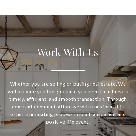
Work With Us
Whether you are selling or buying real estate, We
will provide you the guidance you need to achieve a
timely, efficient, and smooth transaction. Through
constant communication, we will transform this
often intimidating process into a transparent and
positive life event.