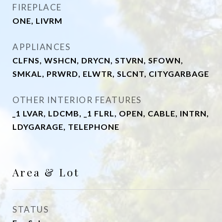
FIREPLACE
ONE, LIVRM
APPLIANCES
CLFNS, WSHCN, DRYCN, STVRN, SFOWN,
SMKAL, PRWRD, ELWTR, SLCNT, CITYGARBAGE
OTHER INTERIOR FEATURES
_1 LVAR, LDCMB, _1 FLRL, OPEN, CABLE, INTRN,
LDYGARAGE, TELEPHONE
Area & Lot
STATUS