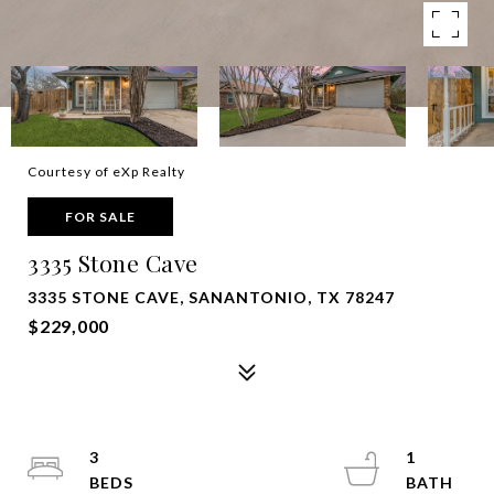
Courtesy of eXp Realty
FOR SALE
3335 Stone Cave
3335 STONE CAVE, SANANTONIO, TX 78247
$229,000
3
1