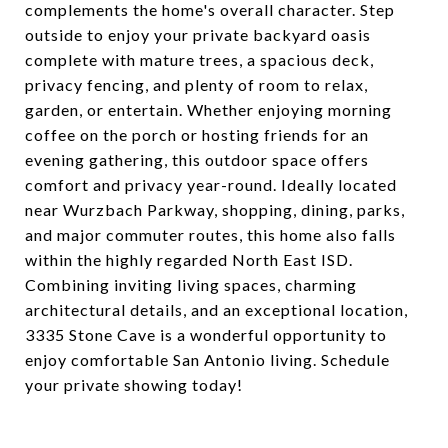
complements the home's overall character. Step
outside to enjoy your private backyard oasis
complete with mature trees, a spacious deck,
privacy fencing, and plenty of room to relax,
garden, or entertain. Whether enjoying morning
coffee on the porch or hosting friends for an
evening gathering, this outdoor space offers
comfort and privacy year-round. Ideally located
near Wurzbach Parkway, shopping, dining, parks,
and major commuter routes, this home also falls
within the highly regarded North East ISD.
Combining inviting living spaces, charming
architectural details, and an exceptional location,
3335 Stone Cave is a wonderful opportunity to
enjoy comfortable San Antonio living. Schedule
your private showing today!