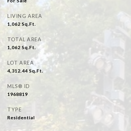
For Sale
LIVING AREA
1,062
Sq.Ft.
TOTAL AREA
1,062
Sq.Ft.
LOT AREA
4,312.44
Sq.Ft.
MLS® ID
1968819
TYPE
Residential