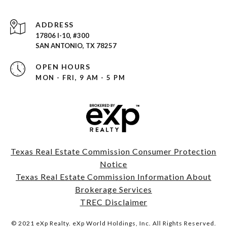
ADDRESS
17806 I-10, #300
SAN ANTONIO, TX 78257
OPEN HOURS
MON - FRI, 9 AM - 5 PM
Texas Real Estate Commission Consumer Protection
Notice
Texas Real Estate Commission Information About
Brokerage Services
TREC Disclaimer
© 2021 eXp Realty. eXp World Holdings, Inc. All Rights Reserved.