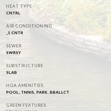
HEAT TYPE
CNTRL
AIR CONDITIONING
_1 CNTR
SEWER
SWRSY
SUBSTRUCTURE
SLAB
HOA AMENITIES
POOL, TNNIS, PARK, BBALLCT
GREEN FEATURES