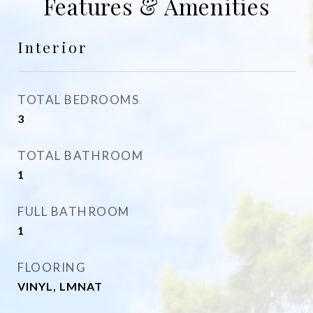
Features & Amenities
Interior
TOTAL BEDROOMS
3
TOTAL BATHROOM
1
FULL BATHROOM
1
FLOORING
VINYL, LMNAT