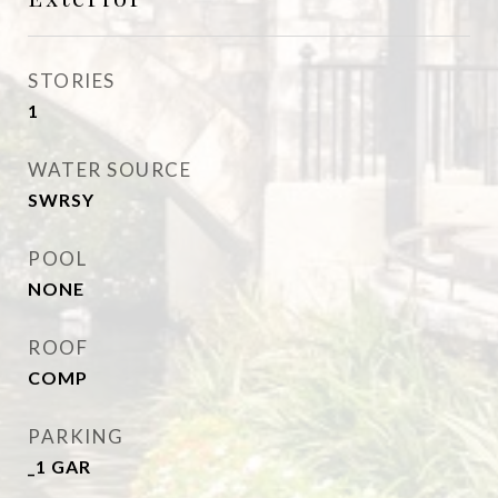
STORIES
1
WATER SOURCE
SWRSY
POOL
NONE
ROOF
COMP
PARKING
_1 GAR