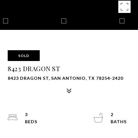
SOLD
8423 DRAGON ST
8423 DRAGON ST, SAN ANTONIO, TX 78254-2420
3
2