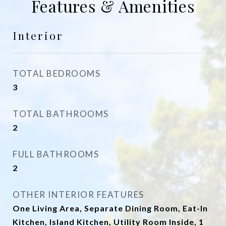
Features & Amenities
Interior
TOTAL BEDROOMS
3
TOTAL BATHROOMS
2
FULL BATHROOMS
2
OTHER INTERIOR FEATURES
One Living Area, Separate Dining Room, Eat-In
Kitchen, Island Kitchen, Utility Room Inside, 1