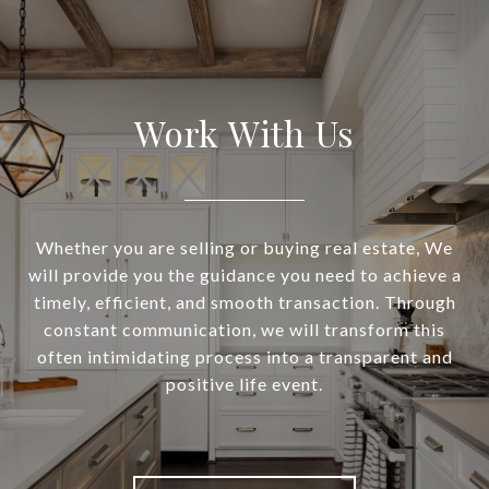
Work With Us
Whether you are selling or buying real estate, We
will provide you the guidance you need to achieve a
timely, efficient, and smooth transaction. Through
constant communication, we will transform this
often intimidating process into a transparent and
positive life event.