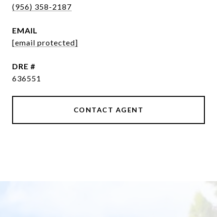
(956) 358-2187
EMAIL
[email protected]
DRE #
636551
CONTACT AGENT