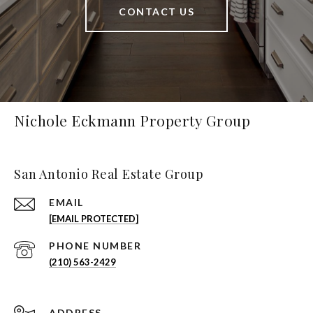
CONTACT US
Nichole Eckmann Property Group
San Antonio Real Estate Group
EMAIL
[EMAIL PROTECTED]
PHONE NUMBER
(210) 563-2429
ADDRESS