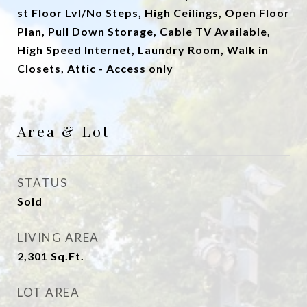
st Floor Lvl/No Steps, High Ceilings, Open Floor
Plan, Pull Down Storage, Cable TV Available,
High Speed Internet, Laundry Room, Walk in
Closets, Attic - Access only
Area & Lot
STATUS
Sold
LIVING AREA
2,301
Sq.Ft.
LOT AREA