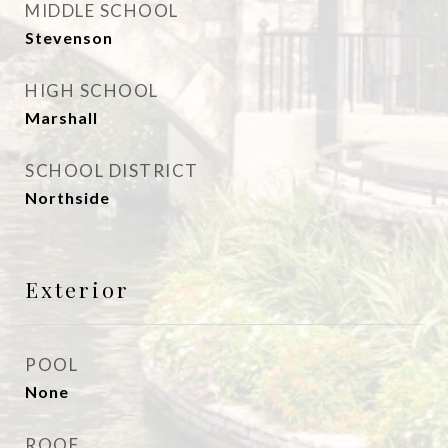
MIDDLE SCHOOL
Stevenson
HIGH SCHOOL
Marshall
SCHOOL DISTRICT
Northside
Exterior
POOL
None
ROOF