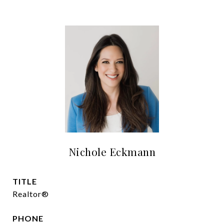
Nichole Eckmann
TITLE
Realtor®
PHONE