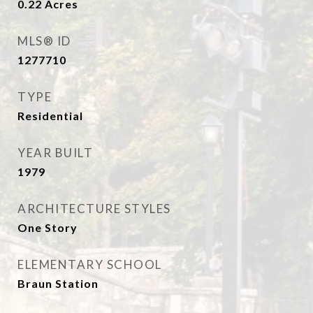
0.22
Acres
MLS® ID
1277710
TYPE
Residential
YEAR BUILT
1979
ARCHITECTURE STYLES
One Story
ELEMENTARY SCHOOL
Braun Station