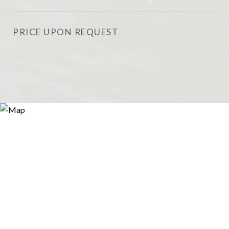
PRICE UPON REQUEST