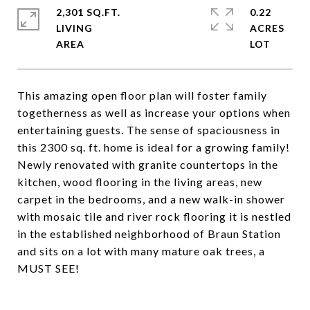
2,301 SQ.FT.
0.22
LIVING
ACRES
This amazing open floor plan will foster family
togetherness as well as increase your options when
entertaining guests. The sense of spaciousness in
this 2300 sq. ft. home is ideal for a growing family!
Newly renovated with granite countertops in the
kitchen, wood flooring in the living areas, new
carpet in the bedrooms, and a new walk-in shower
with mosaic tile and river rock flooring it is nestled
in the established neighborhood of Braun Station
and sits on a lot with many mature oak trees, a
MUST SEE!