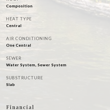
Composition
HEAT TYPE
Central
AIR CONDITIONING
One Central
SEWER
Water System, Sewer System
SUBSTRUCTURE
Slab
Financial