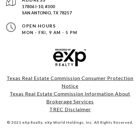
17806 I-10, #300
SAN ANTONIO, TX 78257
OPEN HOURS
MON - FRI, 9 AM - 5 PM
Texas Real Estate Commission Consumer Protection
Notice
Texas Real Estate Commission Information About
Brokerage Services
TREC Disclaimer
© 2021 eXp Realty. eXp World Holdings, Inc. All Rights Reserved.